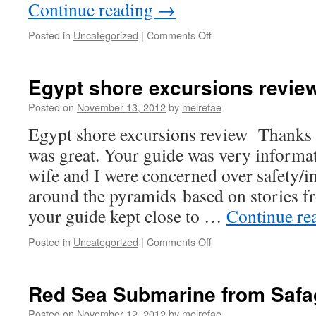
Continue reading
→
on
Posted in
Uncategorized
|
Comments Off
Review
on
Trip
Egypt shore excursions revie
Advisor
about
Posted on
November 13, 2012
by
melrefae
OverNight
Egypt shore excursions review Thanks
in
Egypt
was great. Your guide was very informa
wife and I were concerned over safety/i
around the pyramids based on stories f
your guide kept close to …
Continue re
on
Posted in
Uncategorized
|
Comments Off
Egypt
shore
excursions
Red Sea Submarine from Safa
review
Posted on
November 12, 2012
by
melrefae