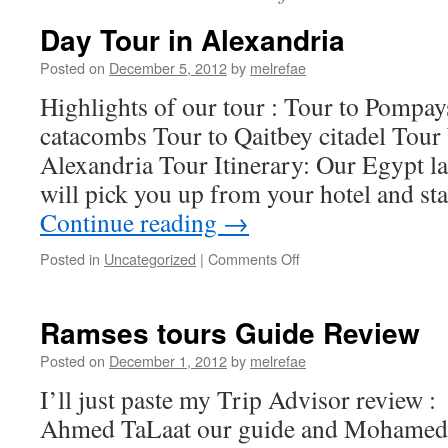
Day Tour in Alexandria
Posted on
December 5, 2012
by
melrefae
Highlights of our tour : Tour to Pompays 
catacombs Tour to Qaitbey citadel Tour
Alexandria Tour Itinerary: Our Egypt la
will pick you up from your hotel and s
Continue reading
→
on
Posted in
Uncategorized
|
Comments Off
Day
Tour
in
Ramses tours Guide Review
Alexandria
Posted on
December 1, 2012
by
melrefae
I’ll just paste my Trip Advisor review : 
Ahmed TaLaat our guide and Mohamed 