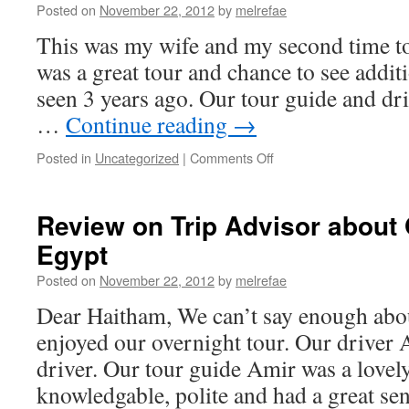
Posted on
November 22, 2012
by
melrefae
This was my wife and my second time to 
was a great tour and chance to see addit
seen 3 years ago. Our tour guide and dr
…
Continue reading
→
on
Posted in
Uncategorized
|
Comments Off
Review
On
Tripe
Review on Trip Advisor about 
Advisor
Egypt
(Thank
you
Posted on
November 22, 2012
by
melrefae
and
all
Dear Haitham, We can’t say enough ab
at
enjoyed our overnight tour. Our driver 
Ramses
Tours)
driver. Our tour guide Amir was a love
knowledgable, polite and had a great s