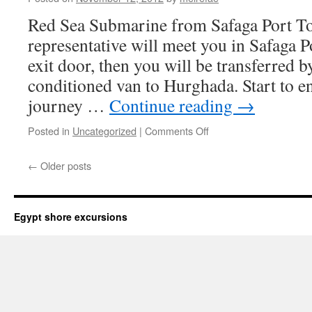
Red Sea Submarine from Safaga Port To
representative will meet you in Safaga P
exit door, then you will be transferred 
conditioned van to Hurghada. Start to e
journey …
Continue reading
→
on
Posted in
Uncategorized
|
Comments Off
Red
Sea
←
Older posts
Submarine
from
Safaga
Port
Egypt shore excursions