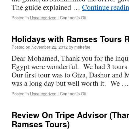
The guide explained …
Continue readi
on
Posted in
Uncategorized
|
Comments Off
Review
on
Tripe
Holidays with Ramses Tours 
Advisor
about
Posted on
November 22, 2012
by
melrefae
Overnight
Dear Mohamed, Thank you for the inqui
with
Ramsestours
Egypt were wonderful. We had 3 tours
Our first tour was to Giza, Dashur and
was a long day but well worth it. We 
on
Posted in
Uncategorized
|
Comments Off
Holidays
with
Ramses
Review On Tripe Advisor (Than
Tours
Ramses Tours)
Review