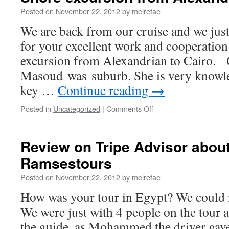
Posted on
November 22, 2012
by
melrefae
We are back from our cruise and we jus
for your excellent work and cooperation
excursion from Alexandrian to Cairo.
Masoud was suburb. She is very knowle
key …
Continue reading
→
on
Posted in
Uncategorized
|
Comments Off
Shore
excursion
from
Review on Tripe Advisor about
Alexandrian
Ramsestours
to
Cairo
Posted on
November 22, 2012
by
melrefae
How was your tour in Egypt? We could no
We were just with 4 people on the tou
the guide, as Mohammed the driver gave