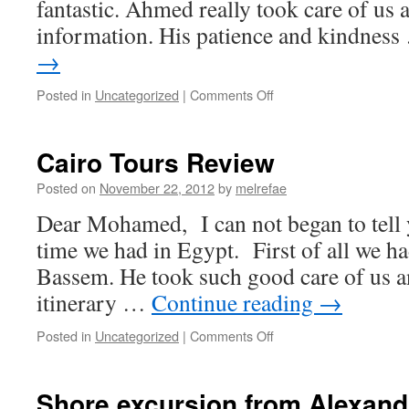
fantastic. Ahmed really took care of us 
information. His patience and kindnes
→
on
Posted in
Uncategorized
|
Comments Off
Ramses
tours
Guide
Cairo Tours Review
Review
Posted on
November 22, 2012
by
melrefae
Dear Mohamed, I can not began to tell
time we had in Egypt. First of all we ha
Bassem. He took such good care of us a
itinerary …
Continue reading
→
on
Posted in
Uncategorized
|
Comments Off
Cairo
Tours
Review
Shore excursion from Alexandr