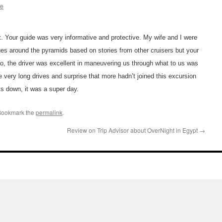
ae
 Your guide was very informative and protective. My wife and I were
ues around the pyramids based on stories from other cruisers but your
lso, the driver was excellent in maneuvering us through what to us was
the very long drives and surprise that more hadn’t joined this excursion
s down, it was a super day.
Bookmark the
permalink
.
Review on Trip Advisor about OverNight in Egypt
→