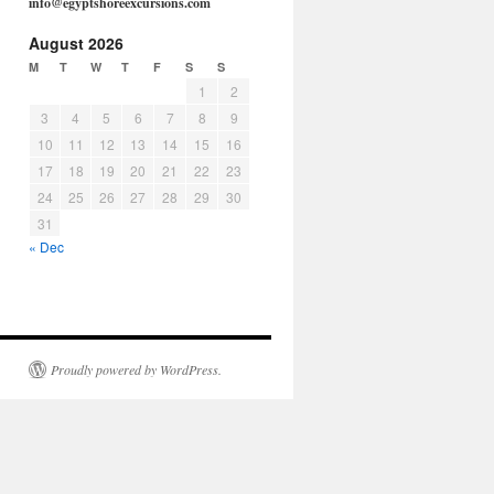
info@egyptshoreexcursions.com
August 2026
M
T
W
T
F
S
S
1
2
3
4
5
6
7
8
9
10
11
12
13
14
15
16
17
18
19
20
21
22
23
24
25
26
27
28
29
30
31
« Dec
Proudly powered by WordPress.