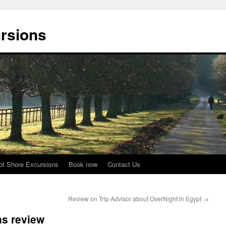
rsions
pt Shore Excursions
Book now
Contact Us
Review on Trip Advisor about OverNight in Egypt
→
ns review