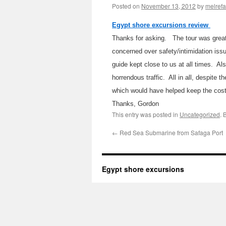
Posted on
November 13, 2012
by
melref
Egypt shore excursions review
Thanks for asking. The tour was great.
concerned over safety/intimidation iss
guide kept close to us at all times. A
horrendous traffic. All in all, despite 
which would have helped keep the cost
Thanks, Gordon
This entry was posted in
Uncategorized
. 
←
Red Sea Submarine from Safaga Port
Egypt shore excursions