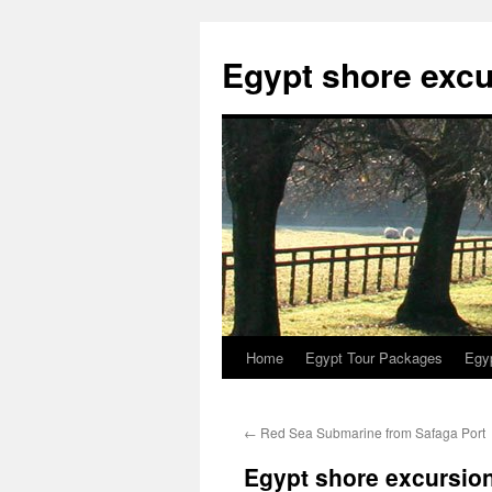
Skip
to
Egypt shore excu
content
Home
Egypt Tour Packages
Egy
←
Red Sea Submarine from Safaga Port
Egypt shore excursio