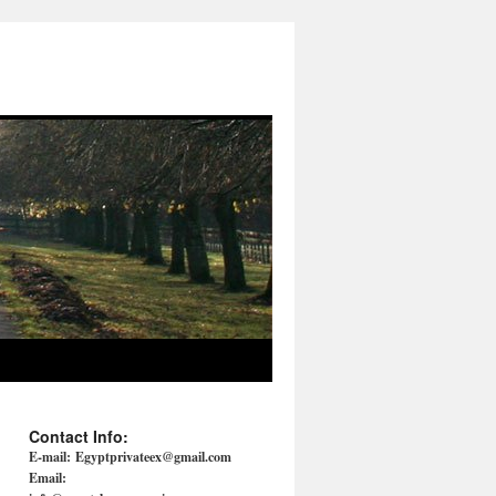
Contact Info:
E-mail:
Egyptprivateex@gmail.com
Email: