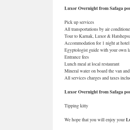
Luxor Overnight from Safaga por
Pick up services
All transportations by air condition
Tour to Karnak, Luxor & Hatsheps
Accommodation for 1 night at hotel
Egyptologist guide with your own 
Entrance fees
Lunch meal at local restaurant
Mineral water on board the van and 
All services charges and taxes incl
Luxor Overnight from Safaga por
Tipping kitty
L
We hope that you will enjoy your