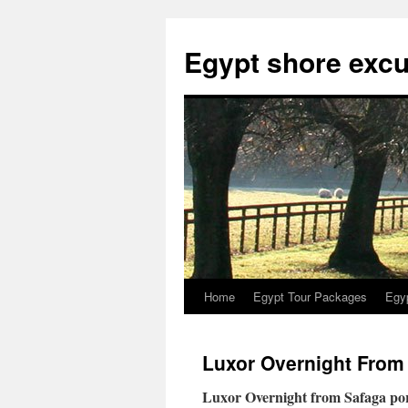
Skip
to
Egypt shore excu
content
Home
Egypt Tour Packages
Egy
Luxor Overnight From
Luxor Overnight from Safaga port