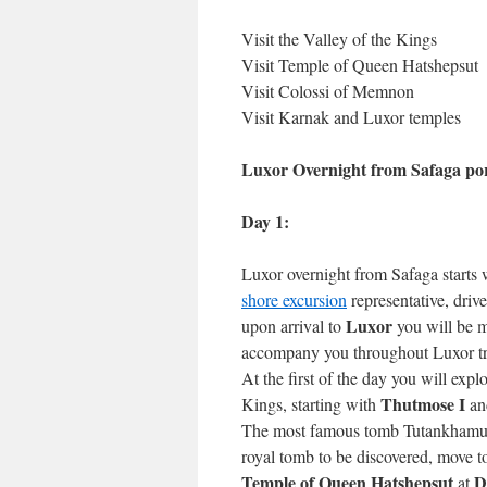
Visit the Valley of the Kings
Visit Temple of Queen Hatshepsut
Visit Colossi of Memnon
Visit Karnak and Luxor temples
Luxor Overnight from Safaga por
Day 1:
Luxor overnight from Safaga starts 
shore excursion
representative, driv
Luxor
upon arrival to
you will be m
accompany you throughout Luxor trip
At the first of the day you will expl
Thutmose I
Kings, starting with
an
The most famous tomb Tutankhamun’
royal tomb to be discovered, move t
Temple of Queen Hatshepsut
D
at