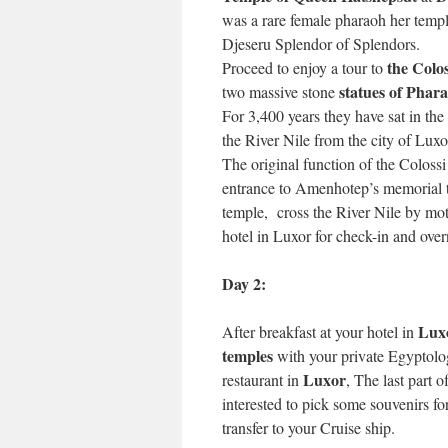
was a rare female pharaoh her temp
Djeseru Splendor of Splendors.
the Colo
Proceed to enjoy a tour to
statues of Phar
two massive stone
For 3,400 years they have sat in th
the River Nile from the city of Luxo
The original function of the Colossi
entrance to Amenhotep’s memorial 
temple, cross the River Nile by mot
hotel in Luxor for check-in and over
Day 2:
Lux
After breakfast at your hotel in
temples
with your private Egyptolog
Luxor
restaurant in
, The last part 
interested to pick some souvenirs fo
transfer to your Cruise ship.