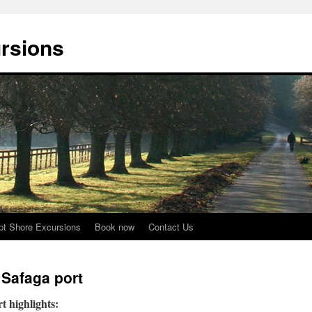
rsions
pt Shore Excursions
Book now
Contact Us
 Safaga port
 highlights: