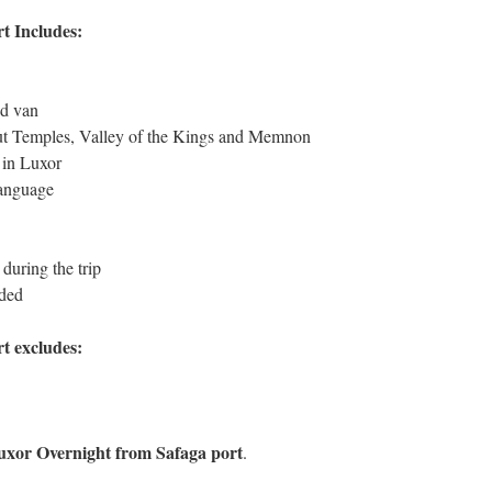
t Includes:
ed van
ut Temples, Valley of the Kings and Memnon
 in Luxor
language
during the trip
uded
t excludes:
uxor Overnight from Safaga port
.