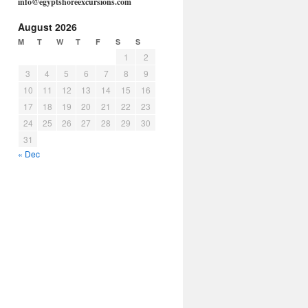
info@egyptshoreexcursions.com
August 2026
M
T
W
T
F
S
S
1
2
3
4
5
6
7
8
9
10
11
12
13
14
15
16
17
18
19
20
21
22
23
24
25
26
27
28
29
30
31
« Dec