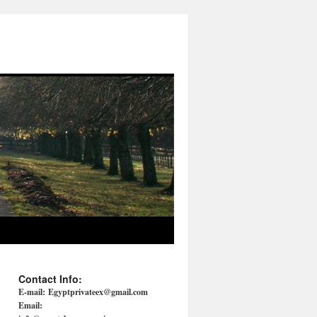
Contact Info:
E-mail:
Egyptprivateex@gmail.com
Email: