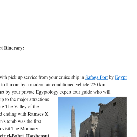
t Itinerary:
with pick up service from your cruise ship in
Safaga Port
by
Egypt
Luxor
e to
by a modern air-conditioned vehicle 220 km.
et by your private Egyptology expert tour guide who
will
 to the major attractions
ore The Valley of the
Ramses X
d ending with
,
s tomb was the first
o visit The Mortuary
eir el-Bahri
Hatshepsut
,