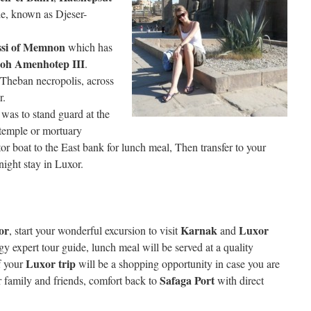
le, known as Djeser-
ssi of Memnon
which has
aoh Amenhotep III
.
e Theban necropolis, across
r.
 was to stand guard at the
temple or mortuary
or boat to the East bank for lunch meal, Then transfer to your
night stay in Luxor.
or
Karnak
Luxor
, start your wonderful excursion to visit
and
y expert tour guide, lunch meal will be served at a quality
Luxor trip
of your
will be a shopping opportunity in case you are
Safaga Port
r family and friends, comfort back to
with direct