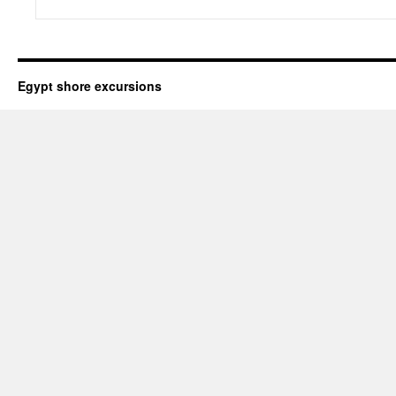
Egypt shore excursions