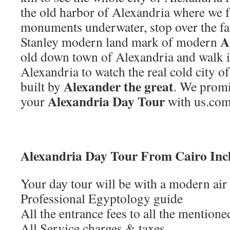
the old harbor of Alexandria where we
monuments underwater, stop over the f
A
Stanley modern land mark of modern
old down town of Alexandria and walk in
Alexandria to watch the real cold city 
Alexander the great
built by
. We promi
Alexandria Day Tour
your
with us.com
Alexandria Day Tour From Cairo Inc
Your day tour will be with a modern air
Professional Egyptology guide
All the entrance fees to all the mention
All Service charges & taxes