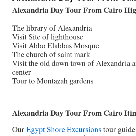
Alexandria Day Tour From Cairo Hig
The library of Alexandria
Visit Site of lighthouse
Visit Abbo Elabbas Mosque
The church of saint mark
Visit the old down town of Alexandria an
center
Tour to Montazah gardens
Alexandria Day Tour From Cairo Itin
Our
Egypt Shore Excursions
tour guide