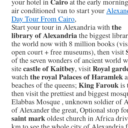
Cairo
your hotel in
at the
early morning
air conditioned van to start your
Alexan
Day Tour From Cairo
,
the
Start your tour in Alexandria with
library of Alexandria
the biggest libra
the world now with 8 million books (visi
open court + free museums), then visit
of the seven wonders of ancient world 
castle of Kaitbey
Royal gard
site
, visit
the royal Palaces of Haramlek
watch
a
King Farouk
beaches of the queens;
is 
then visit the prettiest and biggest mosq
Elabbas Mosque , unknown soldier of Al
of Alexander the great, Optional stop fo
saint
mark
oldest church in Africa dri
km to see the whole city of Alexandria 