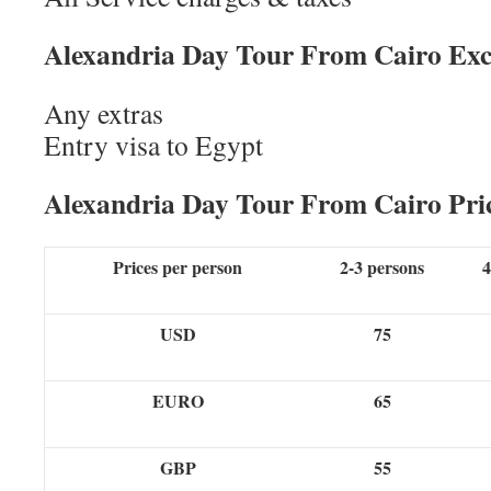
Alexandria Day Tour From Cairo Exc
Any extras
Entry visa to Egypt
Alexandria Day Tour From Cairo Pri
Prices per person
2-3 persons
4
USD
75
EURO
65
GBP
55